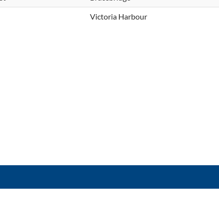
Victoria Harbour