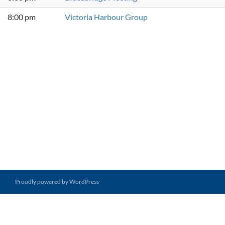
8:00 pm
Victoria Harbour Group
Proudly powered by WordPress