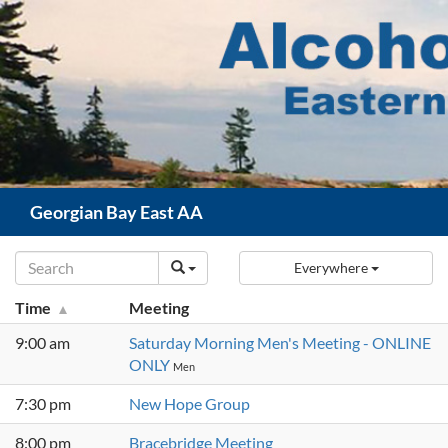
Skip
to
content
Search
Georgian Bay East AA
Everywhere
Time
Meeting
9:00 am
Saturday Morning Men's Meeting - ONLINE
ONLY
Men
7:30 pm
New Hope Group
8:00 pm
Bracebridge Meeting