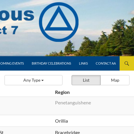
OMING EVENTS
BIRTHDAY CELEBRATIONS
LINKS
CONTACT AA
Any Type
List
Map
Region
Penetanguishene
Orillia
St
Bracebridge