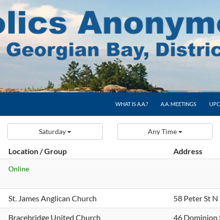
WHAT IS A.A.?
A.A. MEETINGS
UPC
Saturday
Any Time
Location / Group
Address
Online
St. James Anglican Church
58 Peter St N
Bracebridge United Church
46 Dominion 