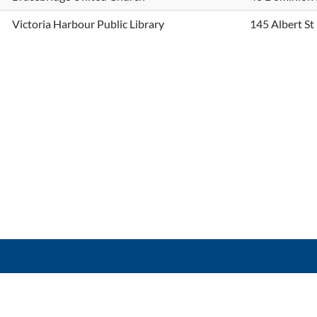
Victoria Harbour Public Library
145 Albert St