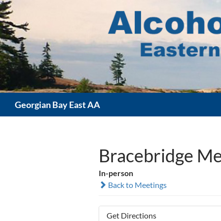
Skip
to
content
Search
Georgian Bay East AA
Bracebridge Me
In-person
Back to Meetings
Get Directions