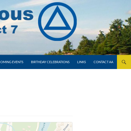
OMING EVENTS
BIRTHDAY CELEBRATIONS
LINKS
CONTACT AA