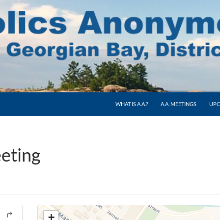
WHAT IS A.A.?
A.A. MEETINGS
UPC
eting
+