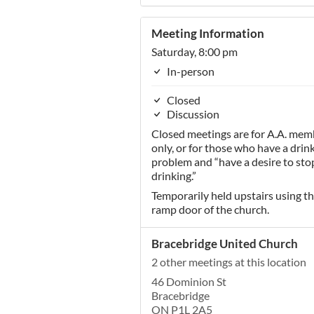
Meeting Information
Saturday, 8:00 pm
In-person
Closed
Discussion
Closed meetings are for A.A. mem
only, or for those who have a drin
problem and “have a desire to sto
drinking.”
Temporarily held upstairs using t
ramp door of the church.
Bracebridge United Church
2 other meetings at this location
46 Dominion St
Bracebridge
ON P1L 2A5