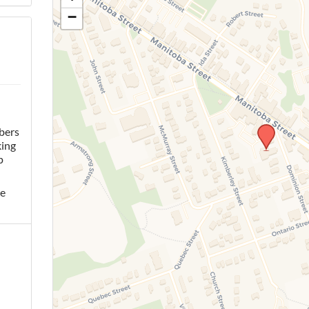
−
bers
king
p
he