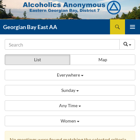
Skip
to
content
Search
Georgian Bay East AA
PRIMAR
MENU
List
Map
Everywhere
Sunday
Any Time
Women
No meetings were found matching the selected criteria.