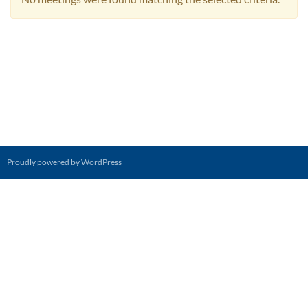
Proudly powered by WordPress