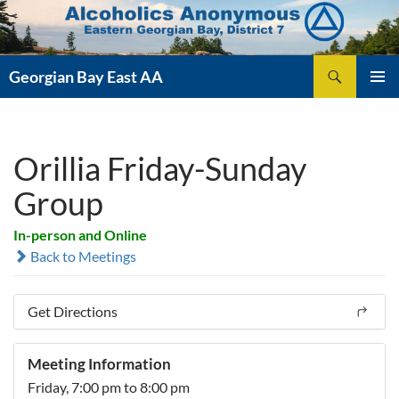
Skip
to
content
Search
Georgian Bay East AA
PRIMAR
MENU
Orillia Friday-Sunday
Group
In-person and Online
Back to Meetings
Get Directions
Meeting Information
Friday, 7:00 pm to 8:00 pm