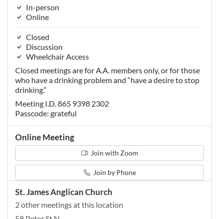
In-person
Online
Closed
Discussion
Wheelchair Access
Closed meetings are for A.A. members only, or for those
who have a drinking problem and “have a desire to stop
drinking.”
Meeting I.D. 865 9398 2302
Passcode: grateful
Online Meeting
Join with Zoom
Join by Phone
St. James Anglican Church
2 other meetings at this location
58 Peter St N