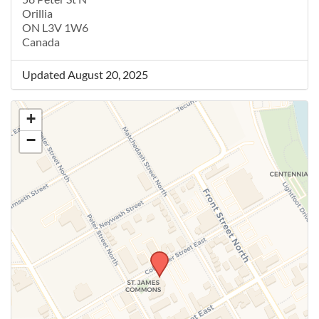
Orillia
ON L3V 1W6
Canada
Updated August 20, 2025
+
−