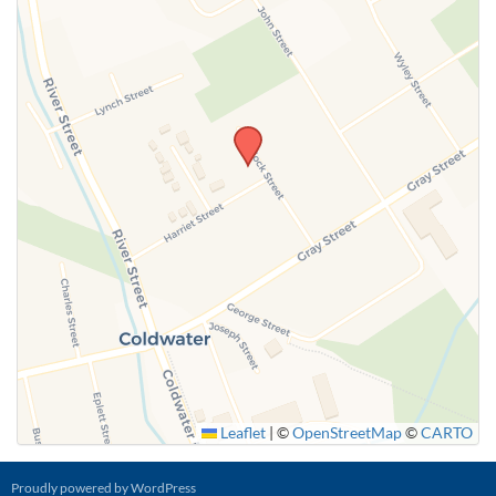
Leaflet
|
©
OpenStreetMap
©
CARTO
Proudly powered by WordPress