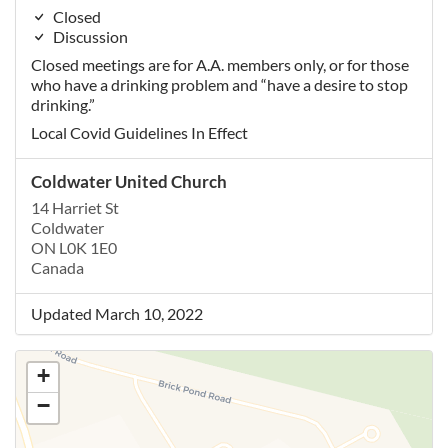
Closed
Discussion
Closed meetings are for A.A. members only, or for those
who have a drinking problem and “have a desire to stop
drinking.”
Local Covid Guidelines In Effect
Coldwater United Church
14 Harriet St
Coldwater
ON L0K 1E0
Canada
Updated March 10, 2022
+
−