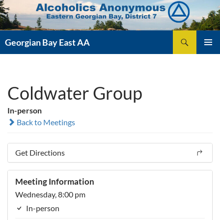
Skip
to
content
Search
Georgian Bay East AA
PRIMAR
MENU
Coldwater Group
In-person
Back to Meetings
Get Directions
Meeting Information
Wednesday, 8:00 pm
In-person