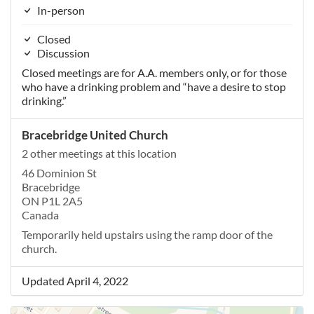
In-person
Closed
Discussion
Closed meetings are for A.A. members only, or for those
who have a drinking problem and “have a desire to stop
drinking.”
Bracebridge United Church
2 other meetings at this location
46 Dominion St
Bracebridge
ON P1L 2A5
Canada
Temporarily held upstairs using the ramp door of the
church.
Updated April 4, 2022