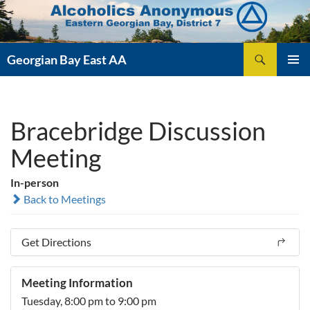
Skip
to
content
Search
Georgian Bay East AA
PRIMAR
MENU
Bracebridge Discussion
Meeting
In-person
Back to Meetings
Get Directions
Meeting Information
Tuesday, 8:00 pm to 9:00 pm