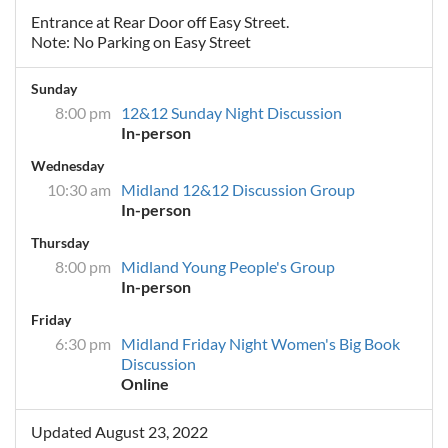
Entrance at Rear Door off Easy Street.
Note: No Parking on Easy Street
Sunday
8:00 pm
12&12 Sunday Night Discussion
In-person
Wednesday
10:30 am
Midland 12&12 Discussion Group
In-person
Thursday
8:00 pm
Midland Young People's Group
In-person
Friday
6:30 pm
Midland Friday Night Women's Big Book
Discussion
Online
Updated August 23, 2022