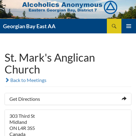
Skip
to
content
Search
Georgian Bay East AA
PRIMAR
MENU
St. Mark's Anglican
Church
Back to Meetings
Get Directions
303 Third St
Midland
ON L4R 3S5
Canada