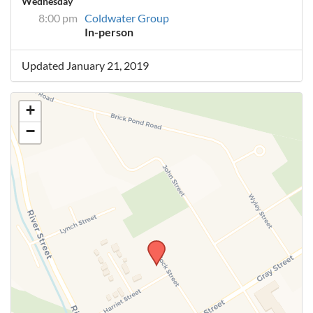
Wednesday
8:00 pm
Coldwater Group
In-person
Updated January 21, 2019
+
−