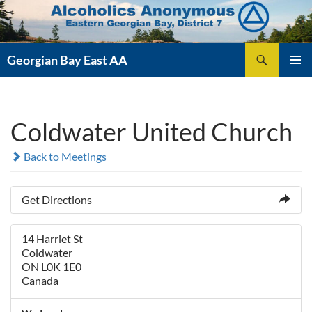
Skip
to
content
Search
Georgian Bay East AA
PRIMAR
MENU
Coldwater United Church
Back to Meetings
Get Directions
14 Harriet St
Coldwater
ON L0K 1E0
Canada