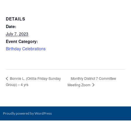
DETAILS
Date:
July 7, 2023
Event Category:
Birthday Celebrations
Monthly District 7 Committee
Bonnie L. (Orillia Friday-Sunday
Group) – 4 yrs
Meeting Zoom
Proudly powered by WordPress