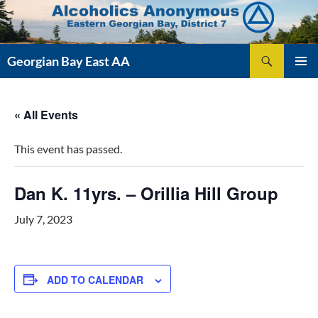
Skip
to
content
Search
Georgian Bay East AA
PRIMAR
MENU
« All Events
This event has passed.
Dan K. 11yrs. – Orillia Hill Group
July 7, 2023
ADD TO CALENDAR